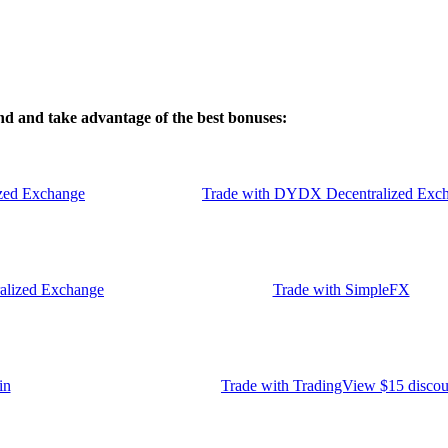
d and take advantage of the best bonuses:
zed Exchange
Trade with DYDX Decentralized Exc
ralized Exchange
Trade with SimpleFX
in
Trade with TradingView $15 discou