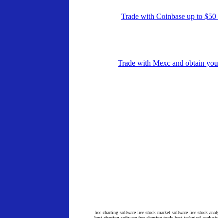
Trade with Coinbase up to $5
Trade with Mexc and obtain yo
free charting software free stock market software free stock anal
best charting software free charting tools best technical analysi