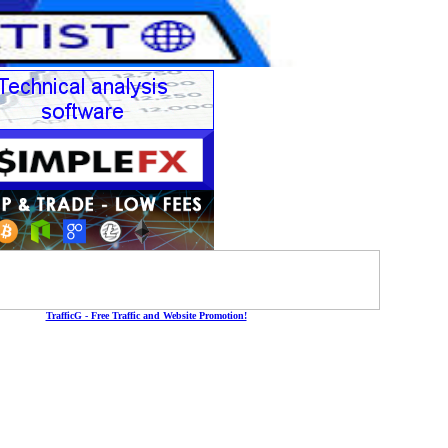
TrafficG - Free Traffic and Website Promotion!