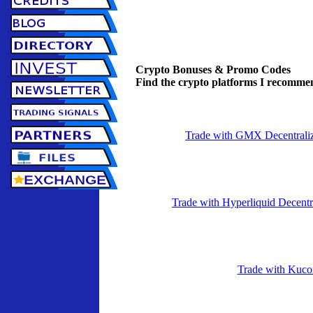
Crypto Bonuses & Promo Codes
Find the crypto platforms I recommen
Trade with GMX Decentrali
Trade with Hyperliquid Decent
Trade with Kuco