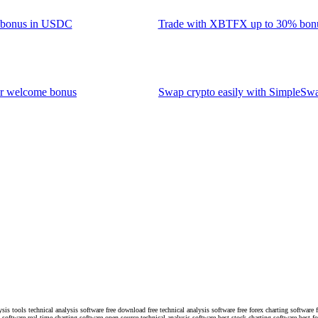
0 bonus in USDC
Trade with XBTFX up to 30% bon
ur welcome bonus
Swap crypto easily with SimpleSw
ysis tools technical analysis software free download free technical analysis software free forex charting software 
s software real time charting software open source technical analysis software best stock charting software best f